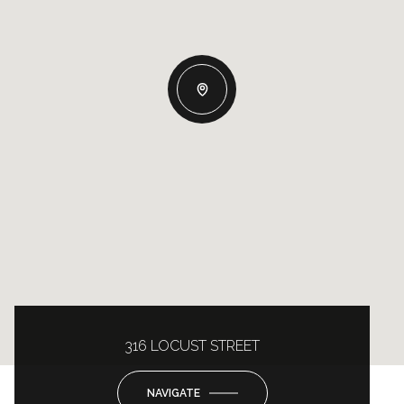
316 LOCUST STREET
NAVIGATE