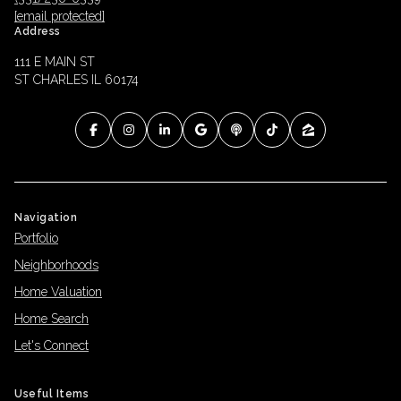
[email protected]
Address
111 E MAIN ST
ST CHARLES IL 60174
Navigation
Portfolio
Neighborhoods
Home Valuation
Home Search
Let's Connect
Useful Items