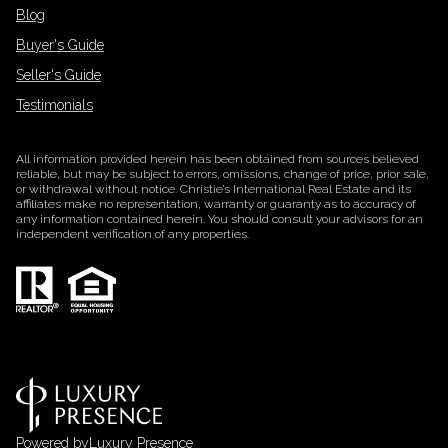
Blog
Buyer's Guide
Seller's Guide
Testimonials
All information provided herein has been obtained from sources believed
reliable, but may be subject to errors, omissions, change of price, prior sale,
or withdrawal without notice. Christie’s International Real Estate and its
affiliates make no representation, warranty or guaranty as to accuracy of
any information contained herein. You should consult your advisors for an
independent verification of any properties.
Powered by
Luxury Presence