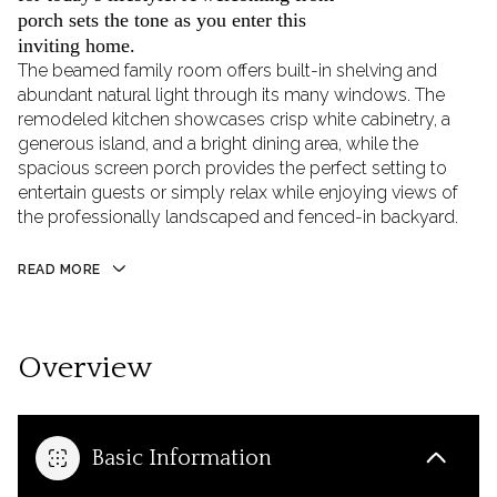
porch sets the tone as you enter this
inviting home.
The beamed family room offers built-in shelving and
abundant natural light through its many windows. The
remodeled kitchen showcases crisp white cabinetry, a
generous island, and a bright dining area, while the
spacious screen porch provides the perfect setting to
entertain guests or simply relax while enjoying views of
the professionally landscaped and fenced-in backyard.
READ MORE
Overview
Basic Information