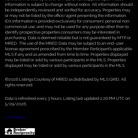
Information is subject to change without notice. All information should
be independently reviewed and verified for accuracy. Properties may
or may not be listed by the office/agent presenting the information.
IDX information is provided exclusively for consumers’ personal non-
commercial use, and may not be used for any purpose other than to
identify prospective properties consumers may be interested in
purchasing. Data is deemed reliable but is not guaranteed by MTP or
MRED. The use of the MRED Data may be subject to an end-user
license agreement prescribed by the Member Participant’s applicable
MLS if any and as amended from time to time. Properties displayed
may be listed or sold by various participants in the MLS. Properties
displayed may be listed or sold by various participants in the MLS.
©2026 Listings Courtesy of MRED as distributed by MLS GRID. All
rights reserved.
Data is refreshed every 3 hours. Listing last updated 2:26 PM UTC on
5/29/2026.
DMCA Notice