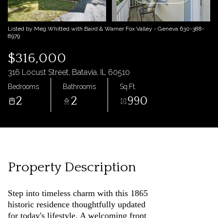
09
10
Aug
Aug
Listed by Meg Whitted with Baird & Warner Fox Valley - Geneva 630-388-
8979
$316,000
316 Locust Street, Batavia, IL 60510
Bedrooms
Bathrooms
Sq.Ft.
2
2
990
Property Description
Step into timeless charm with this 1865
historic residence thoughtfully updated
for today's lifestyle. A welcoming front