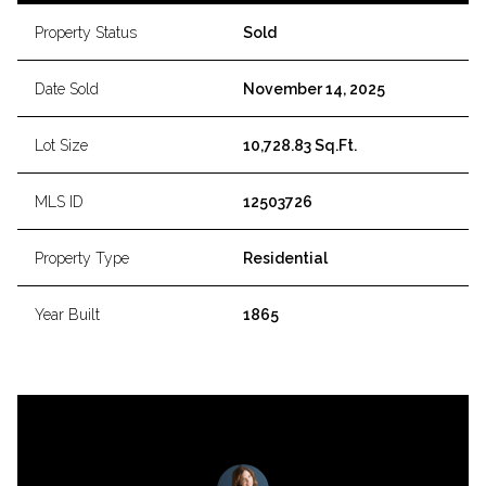
Property Status
Sold
Date Sold
November 14, 2025
Lot Size
10,728.83 Sq.Ft.
MLS ID
12503726
Property Type
Residential
Year Built
1865