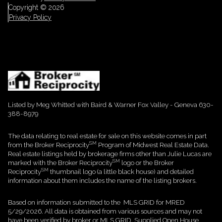
Copyright ©
2026
Privacy Policy
Listed by Meg Whitted with Baird & Warner Fox Valley - Geneva 630-
388-8979
The data relating to real estate for sale on this website comes in part
SM
from the Broker Reciprocity
Program of Midwest Real Estate Data.
Real estate listings held by brokerage firms other than Julie Lucas are
SM
marked with the Broker Reciprocity
logo or the Broker
SM
Reciprocity
thumbnail logo (a little black house) and detailed
information about them includes the name of the listing brokers.
Based on information submitted to the MLS GRID for MRED
5/29/2026. All data is obtained from various sources and may not
have been verified by broker or MLS GRID. Supplied Open House