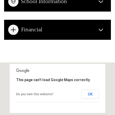
School Information
Financial
This page can't load Google Maps correctly.
OK
Do you own this website?