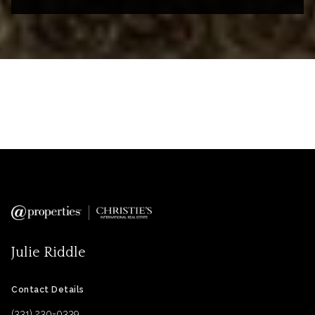
Julie Riddle
Contact Details
(331) 230-0339