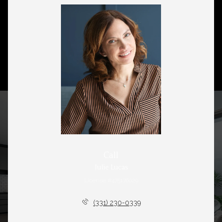
Call
Julie Lucas
License #475176029
(331) 230-0339