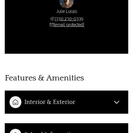
Julie Lucas
(331) 230-0339
[email protected]
Features & Amenities
Interior & Exterior