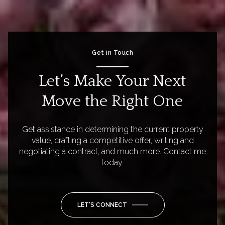
Get in Touch
Let’s Make Your Next
Move the Right One
Get assistance in determining the current property
value, crafting a competitive offer, writing and
negotiating a contract, and much more. Contact me
today.
LET'S CONNECT