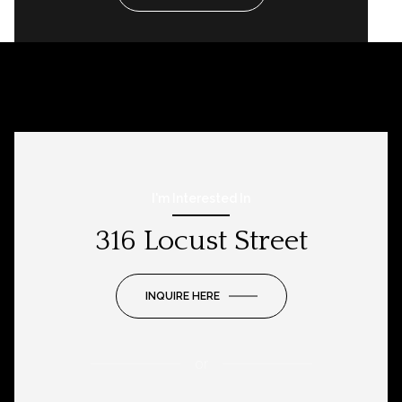
I'm Interested In
316 Locust Street
INQUIRE HERE
or