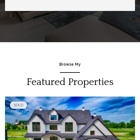
Browse My
Featured Properties
SOLD