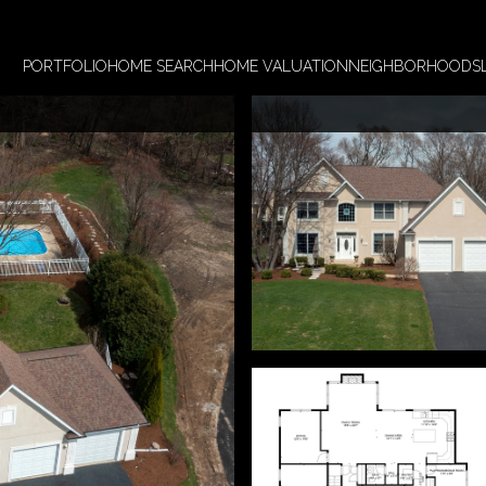
PORTFOLIO
HOME SEARCH
HOME VALUATION
NEIGHBORHOODS