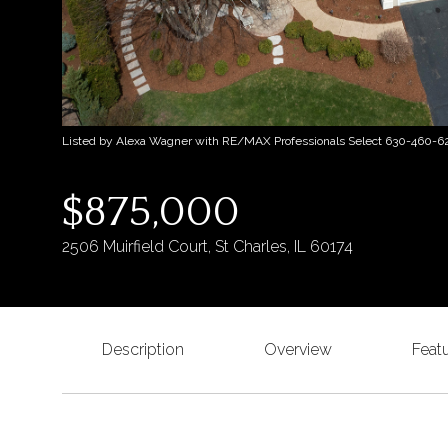
Listed by Alexa Wagner with RE/MAX Professionals Select 630-460-6
$875,000
2506 Muirfield Court, St Charles, IL 60174
Description
Overview
Feat