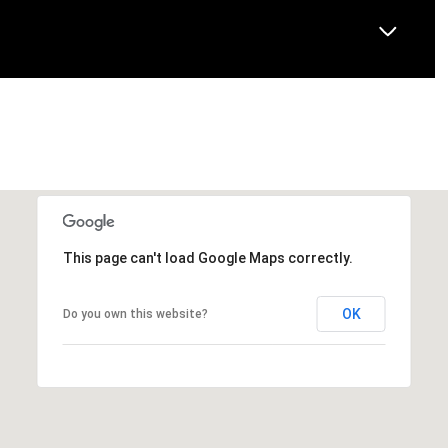
This page can't load Google Maps correctly.
OK
Do you own this website?