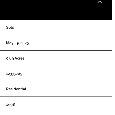
Sold
May 29, 2025
0.69 Acres
12335205
Residential
1998