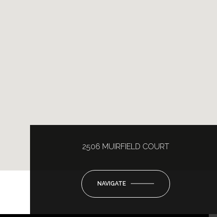
2506 MUIRFIELD COURT
NAVIGATE