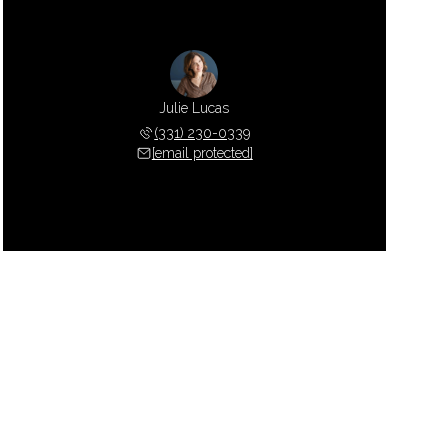
Julie Lucas
(331) 230-0339
[email protected]