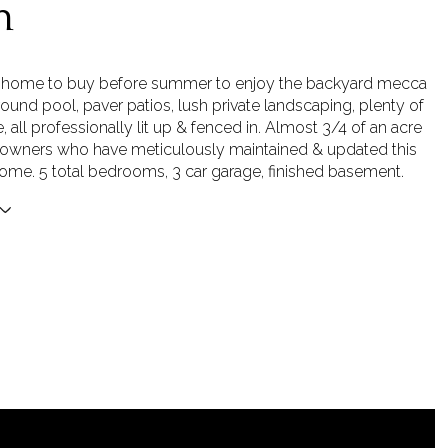
n
t home to buy before summer to enjoy the backyard mecca
round pool, paver patios, lush private landscaping, plenty of
 all professionally lit up & fenced in. Almost 3/4 of an acre
al owners who have meticulously maintained & updated this
me. 5 total bedrooms, 3 car garage, finished basement.