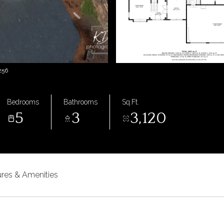
256
Bedrooms
Bathrooms
Sq.Ft.
5
3
3,120
ures & Amenities