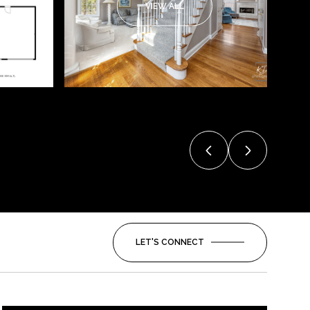
VIEW ALL
LET'S CONNECT