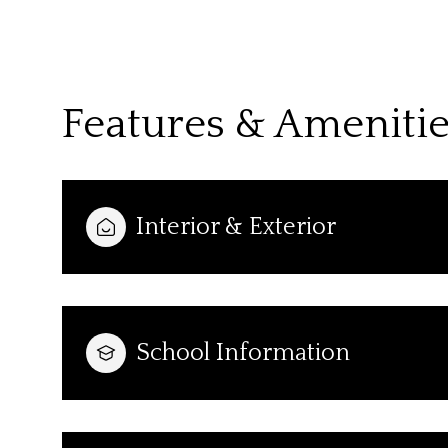
Features & Ameniti
Interior & Exterior
Sunday
Monday
Tuesday
School Information
09
10
11
Aug
Aug
Aug