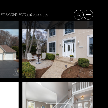
LET'S CONNECT
(331) 230-0339