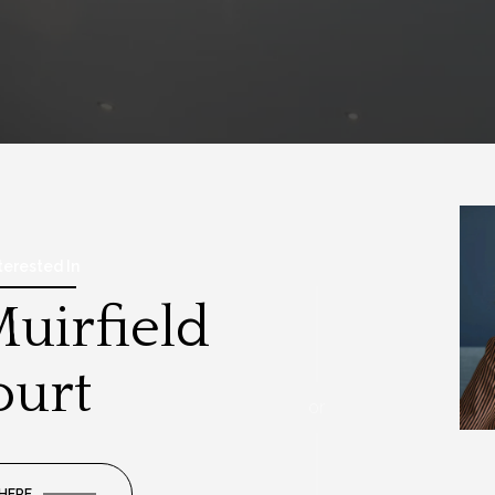
nterested In
uirfield
ourt
or
 HERE