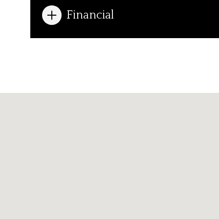
Financial