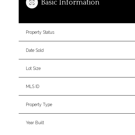
Basic Information
Property Status
Date Sold
Lot Size
MLS ID
Property Type
Year Built