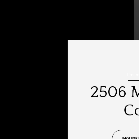
I'm I
2506 M
C
INQUIRE