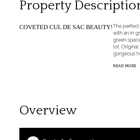
Property Descriptio
The perfec
COVETED CUL DE SAC BEAUTY!
with an in g
green space,
lot. Origin
gorgeous ho
READ MORE
Overview