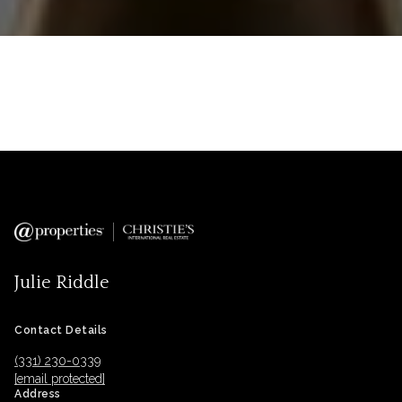
Julie Riddle
Contact Details
(331) 230-0339
[email protected]
Address