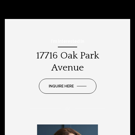
I'm Interested In
17716 Oak Park
Avenue
INQUIRE HERE
or