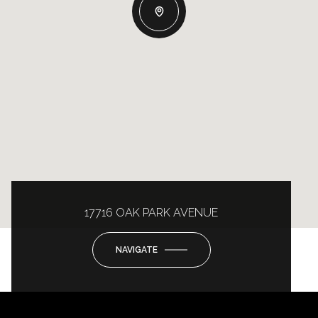
17716 OAK PARK AVENUE
NAVIGATE