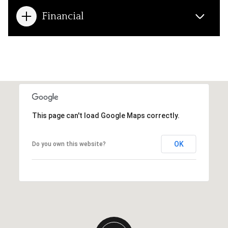
Financial
This page can't load Google Maps correctly.
OK
Do you own this website?