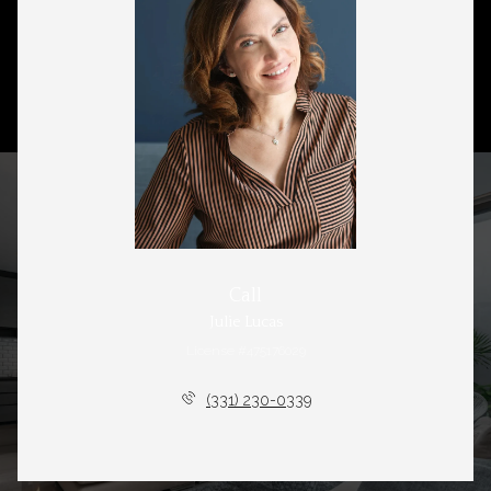
Call
Julie Lucas
License #475176029
(331) 230-0339