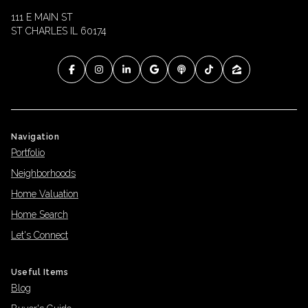
111 E MAIN ST
ST CHARLES IL 60174
Navigation
Portfolio
Neighborhoods
Home Valuation
Home Search
Let's Connect
Useful Items
Blog