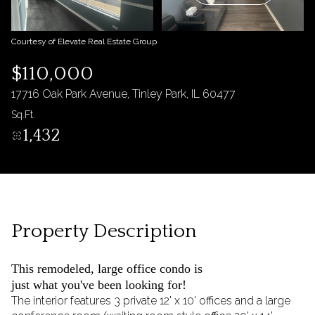
09
10
Aug
Aug
Courtesy of Elevate Real Estate Group
$110,000
17716 Oak Park Avenue, Tinley Park, IL 60477
Sq.Ft.
1,432
Property Description
This remodeled, large office condo is
just what you've been looking for!
The interior features 3 private 12' x 10' offices and a large