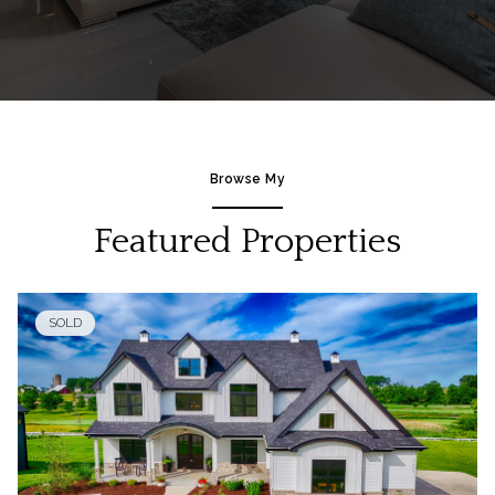
Browse My
Featured Properties
SOLD