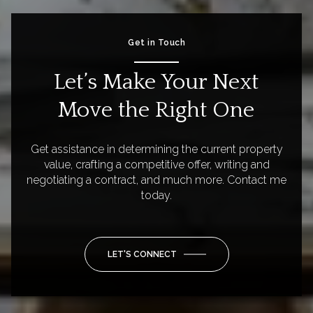
Get in Touch
Let’s Make Your Next
Move the Right One
Get assistance in determining the current property
value, crafting a competitive offer, writing and
negotiating a contract, and much more. Contact me
today.
LET'S CONNECT