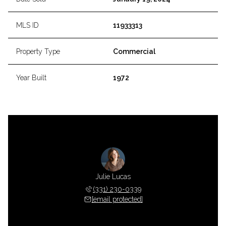
MLS ID
11933313
Property Type
Commercial
Year Built
1972
Julie Lucas
(331) 230-0339
[email protected]