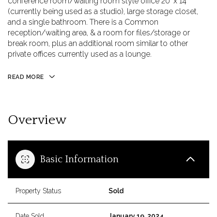
conference room/waiting room style office 20' x 14'
(currently being used as a studio), large storage closet,
and a single bathroom. There is a Common
reception/waiting area, & a room for files/storage or
break room, plus an additional room similar to other
private offices currently used as a lounge.
READ MORE
Overview
Basic Information
Property Status
Sold
Date Sold
January 19, 2024