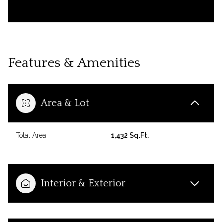
Features & Amenities
Area & Lot
Total Area
1,432 Sq.Ft.
Interior & Exterior