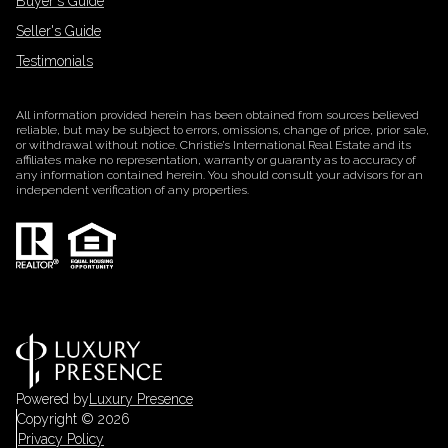
Buyer's Guide
Seller's Guide
Testimonials
All information provided herein has been obtained from sources believed
reliable, but may be subject to errors, omissions, change of price, prior sale,
or withdrawal without notice. Christie’s International Real Estate and its
affiliates make no representation, warranty or guaranty as to accuracy of
any information contained herein. You should consult your advisors for an
independent verification of any properties.
Powered by
Luxury Presence
Copyright ©
2026
Privacy Policy