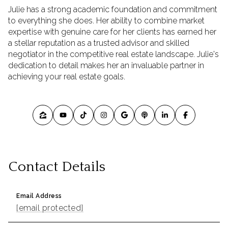
Julie has a strong academic foundation and commitment
to everything she does. Her ability to combine market
expertise with genuine care for her clients has earned her
a stellar reputation as a trusted advisor and skilled
negotiator in the competitive real estate landscape. Julie's
dedication to detail makes her an invaluable partner in
achieving your real estate goals.
Contact Details
Email Address
[email protected]