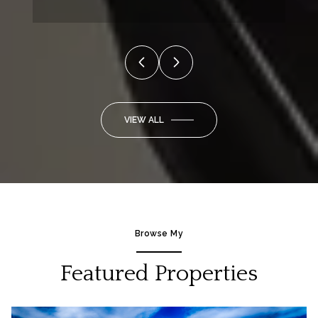
VIEW ALL
Browse My
Featured Properties