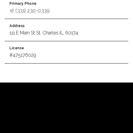
Primary Phone
(331) 230-0339
Address
111 E Main St St. Charles IL, 60174
License
#475176029