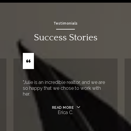
Testimonials
Success Stories
"Julie is an incredible realtor, and we are
so happy that we chose to work with
her.
READ MORE
Erica C.