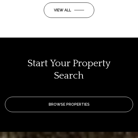
VIEW ALL
Start Your Property
Search
BROWSE PROPERTIES