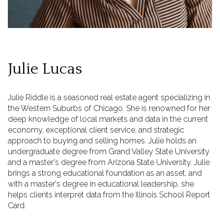
Julie Lucas
Julie Riddle is a seasoned real estate agent specializing in
the Western Suburbs of Chicago. She is renowned for her
deep knowledge of local markets and data in the current
economy, exceptional client service, and strategic
approach to buying and selling homes. Julie holds an
undergraduate degree from Grand Valley State University
and a master's degree from Arizona State University. Julie
brings a strong educational foundation as an asset, and
with a master's degree in educational leadership, she
helps clients interpret data from the Illinois School Report
Card.