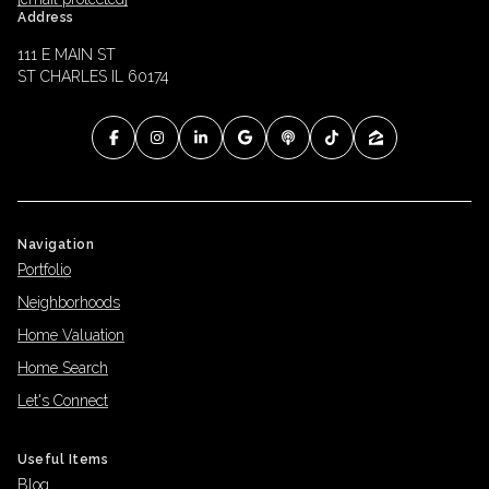
Address
111 E MAIN ST
ST CHARLES IL 60174
Navigation
Portfolio
Neighborhoods
Home Valuation
Home Search
Let's Connect
Useful Items
Blog