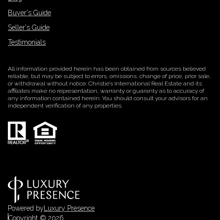
Buyer's Guide
Seller's Guide
Testimonials
All information provided herein has been obtained from sources believed
reliable, but may be subject to errors, omissions, change of price, prior sale,
or withdrawal without notice. Christie’s International Real Estate and its
affiliates make no representation, warranty or guaranty as to accuracy of
any information contained herein. You should consult your advisors for an
independent verification of any properties.
Powered by
Luxury Presence
Copyright ©
2026