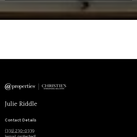
Julie Riddle
Contact Details
(331) 230-0339
[email protected]