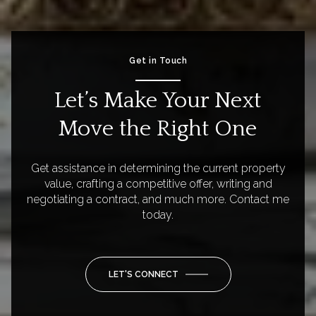
Get in Touch
Let’s Make Your Next
Move the Right One
Get assistance in determining the current property
value, crafting a competitive offer, writing and
negotiating a contract, and much more. Contact me
today.
LET'S CONNECT