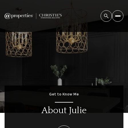
Get to Know Me
About Julie