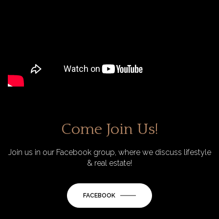
Come Join Us!
Join us in our Facebook group, where we discuss lifestyle
& real estate!
FACEBOOK