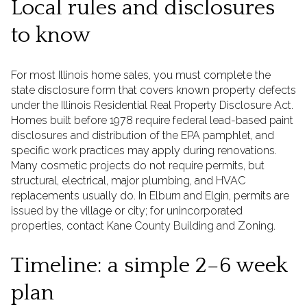
Local rules and disclosures
to know
For most Illinois home sales, you must complete the
state disclosure form that covers known property defects
under the Illinois Residential Real Property Disclosure Act.
Homes built before 1978 require federal lead-based paint
disclosures and distribution of the EPA pamphlet, and
specific work practices may apply during renovations.
Many cosmetic projects do not require permits, but
structural, electrical, major plumbing, and HVAC
replacements usually do. In Elburn and Elgin, permits are
issued by the village or city; for unincorporated
properties, contact Kane County Building and Zoning.
Timeline: a simple 2–6 week
plan