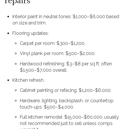
repairs
Interior paint in neutral tones: $1,000–$6,000 based
on size and trim.
Flooring updates:
Carpet per room: $300–$1,200.
Vinyl plank per room: $500–$2,000.
Hardwood refinishing: $3–$8 per sq ft, often
$1,500–$7,000 overall.
Kitchen refresh:
Cabinet painting or refacing: $1,200–$6,000.
Hardware, lighting, backsplash, or countertop
touch-ups: $500–$4,000.
Full kitchen remodel: $15,000–$60,000, usually
not recommended just to sell unless comps