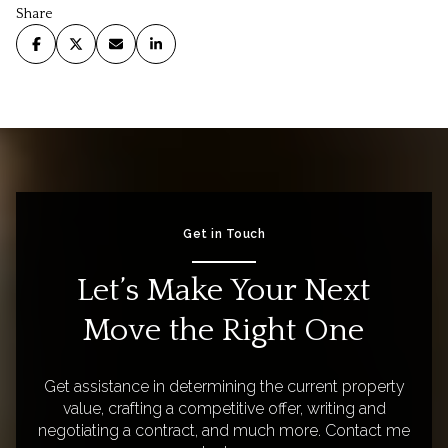
Share
Get in Touch
Let’s Make Your Next
Move the Right One
Get assistance in determining the current property
value, crafting a competitive offer, writing and
negotiating a contract, and much more. Contact me