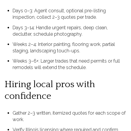
Days 0–3: Agent consult, optional pre-listing
inspection, collect 2–3 quotes per trade.
Days 3–14: Handle urgent repairs, deep clean,
declutter, schedule photography.
Weeks 2–4: Interior painting, flooring work, partial
staging, landscaping touch-ups.
Weeks 3–6+: Larger trades that need permits or full
remodels will extend the schedule.
Hiring local pros with
confidence
Gather 2–3 written, itemized quotes for each scope of
work.
Verify Illinois licensing where required and confirm