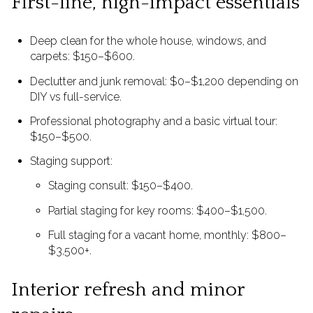
First-line, high-impact essentials
Deep clean for the whole house, windows, and
carpets: $150–$600.
Declutter and junk removal: $0–$1,200 depending on
DIY vs full-service.
Professional photography and a basic virtual tour:
$150–$500.
Staging support:
Staging consult: $150–$400.
Partial staging for key rooms: $400–$1,500.
Full staging for a vacant home, monthly: $800–
$3,500+.
Interior refresh and minor