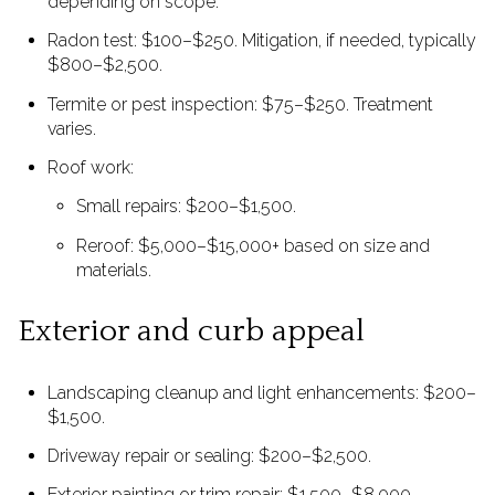
depending on scope.
Radon test: $100–$250. Mitigation, if needed, typically
$800–$2,500.
Termite or pest inspection: $75–$250. Treatment
varies.
Roof work:
Small repairs: $200–$1,500.
Reroof: $5,000–$15,000+ based on size and
materials.
Exterior and curb appeal
Landscaping cleanup and light enhancements: $200–
$1,500.
Driveway repair or sealing: $200–$2,500.
Exterior painting or trim repair: $1,500–$8,000.