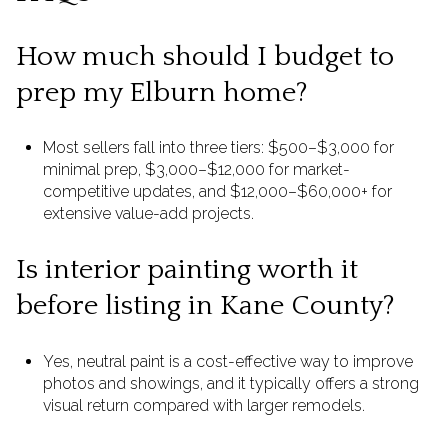
How much should I budget to
prep my Elburn home?
Most sellers fall into three tiers: $500–$3,000 for
minimal prep, $3,000–$12,000 for market-
competitive updates, and $12,000–$60,000+ for
extensive value-add projects.
Is interior painting worth it
before listing in Kane County?
Yes, neutral paint is a cost-effective way to improve
photos and showings, and it typically offers a strong
visual return compared with larger remodels.