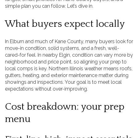
simple plan you can follow. Let’s dive in.
What buyers expect locally
In Elburn and much of Kane County, many buyers look for
move-in condition, solid systems, and a fresh, well-
cared-for feel. In nearby Elgin, condition can vary more by
neighborhood and price point, so aligning your prep to
local comps is key. Northern Illinois weather means roofs,
gutters, heating, and exterior maintenance matter during
showings and inspections. Your goal is to meet local
expectations without over-improving.
Cost breakdown: your prep
menu