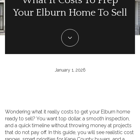
What It Costs To Prep
Your Elburn Home To Sell
January 1, 2026
Wondering what it really costs to get your Elburn home
ready to sell? You want top dollar, a smooth inspection,
and a quick timeline without throwing money at projects
that do not pay off. In this guide, you will see realistic cost
ranges, smart priorities for Kane County buyers, and a