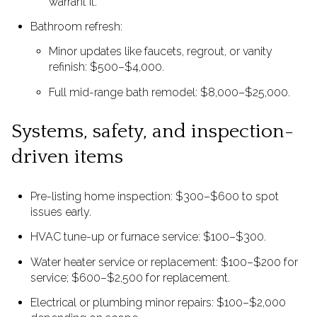
warrant it.
Bathroom refresh:
Minor updates like faucets, regrout, or vanity
refinish: $500–$4,000.
Full mid-range bath remodel: $8,000–$25,000.
Systems, safety, and inspection-
driven items
Pre-listing home inspection: $300–$600 to spot
issues early.
HVAC tune-up or furnace service: $100–$300.
Water heater service or replacement: $100–$200 for
service; $600–$2,500 for replacement.
Electrical or plumbing minor repairs: $100–$2,000