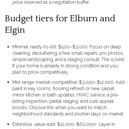
price reserved as a negotiation buffer.
Budget tiers for Elburn and
Elgin
Minimal, ready-to-list: $500–$3,000. Focus on deep
cleaning, decluttering, a few small repairs, pro photos,
simple landscaping, and a staging consult. This is best
if your home is already in strong condition and you
plan to price competitively.
Mid-range, market-competitive: $3,000–$12,000. Add
paint in key rooms, flooring refresh or new carpet,
minor kitchen or bath updates, HVAC service, a pre-
listing inspection, partial staging, and curb appeal
boosts. Choose this when you want to match
neighborhood standards and shorten days on market.
Extensive, value-add: $12,000–$60,000+. Layer in