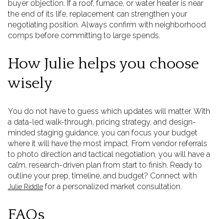
buyer objection. If a roof, furnace, or water heater is near
the end of its life, replacement can strengthen your
negotiating position. Always confirm with neighborhood
comps before committing to large spends.
How Julie helps you choose
wisely
You do not have to guess which updates will matter. With
a data-led walk-through, pricing strategy, and design-
minded staging guidance, you can focus your budget
where it will have the most impact. From vendor referrals
to photo direction and tactical negotiation, you will have a
calm, research-driven plan from start to finish. Ready to
outline your prep, timeline, and budget? Connect with
for a personalized market consultation.
Julie Riddle
FAQs