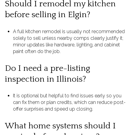
Should I remodel my kitchen
before selling in Elgin?
A full kitchen remodel is usually not recommended
solely to sell unless nearby comps clearly justify it;
minor updates like hardware, lighting, and cabinet
paint often do the job.
Do I need a pre-listing
inspection in Illinois?
It is optional but helpful to find issues early so you
can fix them or plan credits, which can reduce post-
offer surprises and speed up closing.
What home systems should I