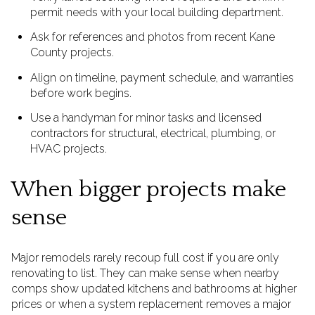
permit needs with your local building department.
Ask for references and photos from recent Kane
County projects.
Align on timeline, payment schedule, and warranties
before work begins.
Use a handyman for minor tasks and licensed
contractors for structural, electrical, plumbing, or
HVAC projects.
When bigger projects make
sense
Major remodels rarely recoup full cost if you are only
renovating to list. They can make sense when nearby
comps show updated kitchens and bathrooms at higher
prices or when a system replacement removes a major