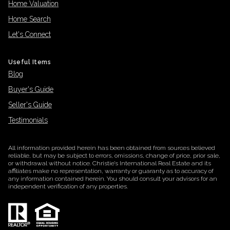
Home Valuation
Home Search
Let's Connect
Useful Items
Blog
Buyer's Guide
Seller's Guide
Testimonials
All information provided herein has been obtained from sources believed
reliable, but may be subject to errors, omissions, change of price, prior sale,
or withdrawal without notice. Christie’s International Real Estate and its
affiliates make no representation, warranty or guaranty as to accuracy of
any information contained herein. You should consult your advisors for an
independent verification of any properties.