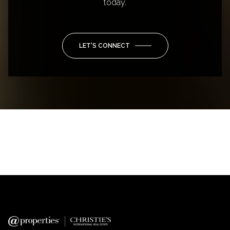
today.
LET'S CONNECT