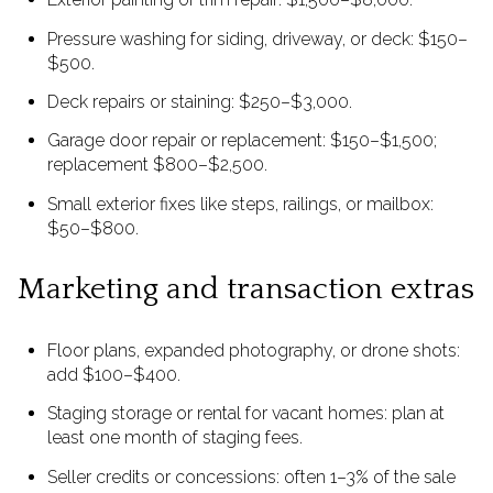
Pressure washing for siding, driveway, or deck: $150–
$500.
Deck repairs or staining: $250–$3,000.
Garage door repair or replacement: $150–$1,500;
replacement $800–$2,500.
Small exterior fixes like steps, railings, or mailbox:
$50–$800.
Marketing and transaction extras
Floor plans, expanded photography, or drone shots:
add $100–$400.
Staging storage or rental for vacant homes: plan at
least one month of staging fees.
Seller credits or concessions: often 1–3% of the sale