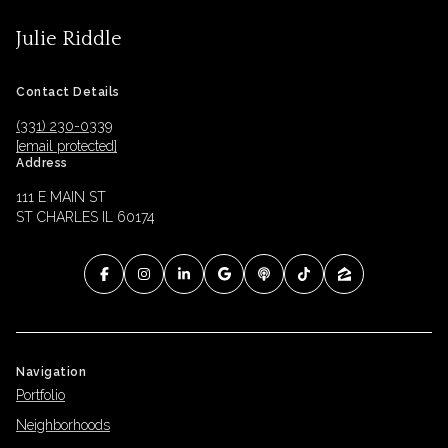
Julie Riddle
Contact Details
(331) 230-0339
[email protected]
Address
111 E MAIN ST
ST CHARLES IL 60174
Navigation
Portfolio
Neighborhoods