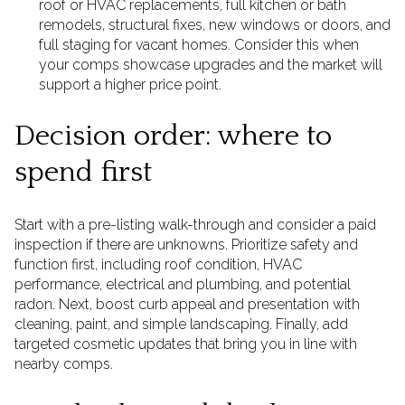
roof or HVAC replacements, full kitchen or bath
remodels, structural fixes, new windows or doors, and
full staging for vacant homes. Consider this when
your comps showcase upgrades and the market will
support a higher price point.
Decision order: where to
spend first
Start with a pre-listing walk-through and consider a paid
inspection if there are unknowns. Prioritize safety and
function first, including roof condition, HVAC
performance, electrical and plumbing, and potential
radon. Next, boost curb appeal and presentation with
cleaning, paint, and simple landscaping. Finally, add
targeted cosmetic updates that bring you in line with
nearby comps.