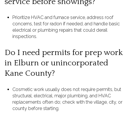
service before showings?
Prioritize HVAC and furnace service, address roof
concerns, test for radon if needed, and handle basic
electrical or plumbing repairs that could derail
inspections.
Do I need permits for prep work
in Elburn or unincorporated
Kane County?
Cosmetic work usually does not require permits, but
structural, electrical, major plumbing, and HVAC
replacements often do; check with the village, city, or
county before starting.