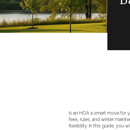
Is an HOA a smart move for yo
fees, rules, and winter main
flexibility. In this guide, yo