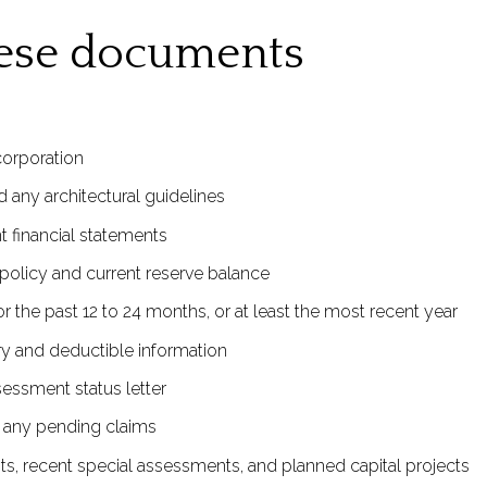
hese documents
corporation
 any architectural guidelines
 financial statements
policy and current reserve balance
 the past 12 to 24 months, or at least the most recent year
y and deductible information
sessment status letter
d any pending claims
ts, recent special assessments, and planned capital projects