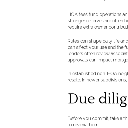
HOA fees fund operations and
stronger reserves are often b
require extra owner contributi
Rules can shape daily life and
can affect your use and the fu
lenders often review associati
approvals can impact mortga
In established non-HOA neig
resale. In newer subdivisio
Due dili
Before you commit, take a th
to review them.