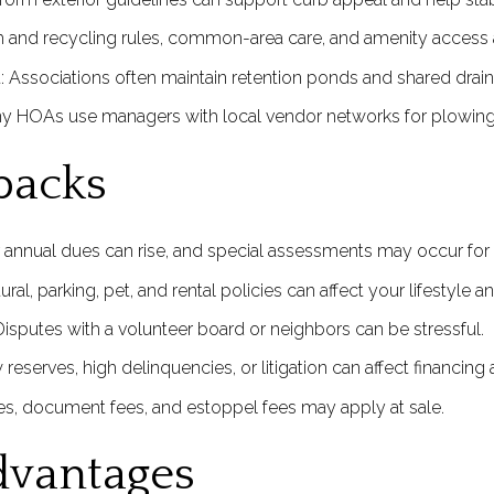
sh and recycling rules, common-area care, and amenity access 
ssociations often maintain retention ponds and shared drain
ny HOAs use managers with local vendor networks for plowing 
backs
 annual dues can rise, and special assessments may occur for 
ural, parking, pet, and rental policies can affect your lifestyle a
sputes with a volunteer board or neighbors can be stressful.
ow reserves, high delinquencies, or litigation can affect financin
ees, document fees, and estoppel fees may apply at sale.
vantages