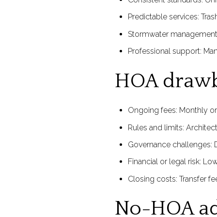
Predictable services: Tra
Stormwater management: A
Professional support: Ma
HOA draw
Ongoing fees: Monthly or
Rules and limits: Architect
Governance challenges: Di
Financial or legal risk: L
Closing costs: Transfer f
No-HOA ad