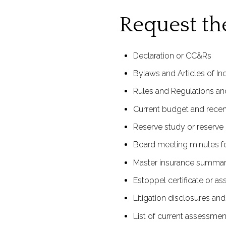
Request t
Declaration or CC&Rs
Bylaws and Articles of In
Rules and Regulations and
Current budget and recent
Reserve study or reserve 
Board meeting minutes for
Master insurance summar
Estoppel certificate or as
Litigation disclosures an
List of current assessmen