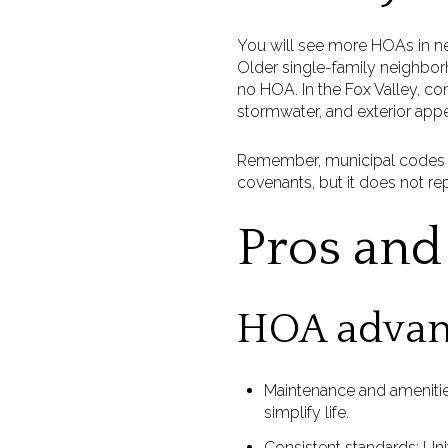
You will see more HOAs in 
Older single-family neighborh
no HOA. In the Fox Valley, 
stormwater, and exterior app
Remember, municipal codes st
covenants, but it does not re
Pros and 
HOA advan
Maintenance and ameniti
simplify life.
Consistent standards: Uni