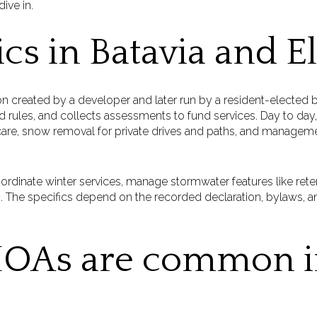
ive in.
cs in Batavia and E
on created by a developer and later run by a resident-elected
 rules, and collects assessments to fund services. Day to day,
e, snow removal for private drives and paths, and management 
ordinate winter services, manage stormwater features like ret
. The specifics depend on the recorded declaration, bylaws, an
OAs are common i