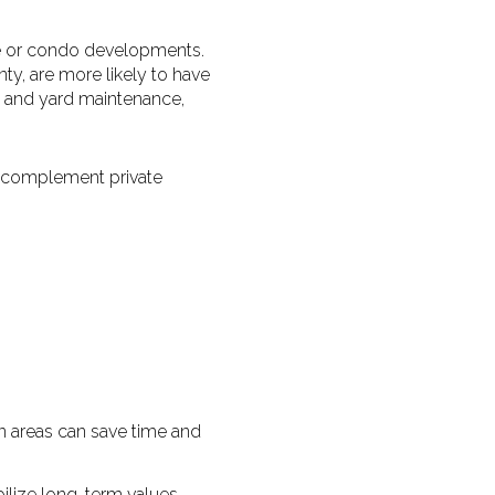
e or condo developments.
ty, are more likely to have
 and yard maintenance,
n complement private
 areas can save time and
ilize long-term values.