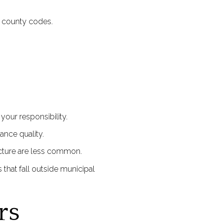
d county codes.
our responsibility.
nce quality.
ucture are less common.
 that fall outside municipal
rs