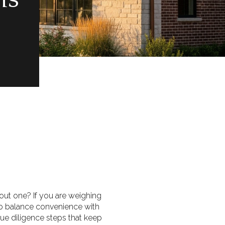
hout one? If you are weighing
to balance convenience with
 due diligence steps that keep