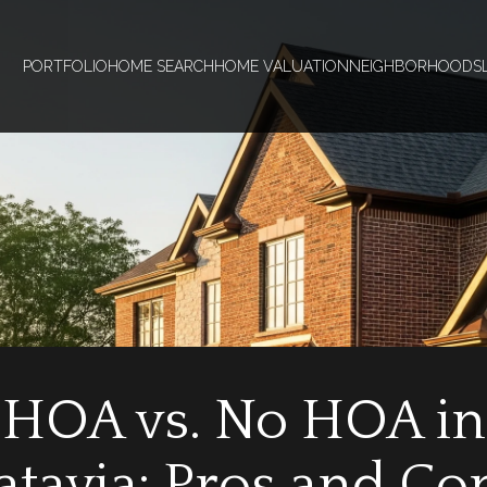
PORTFOLIO
HOME SEARCH
HOME VALUATION
NEIGHBORHOODS
HOA vs. No HOA in
atavia: Pros and Co