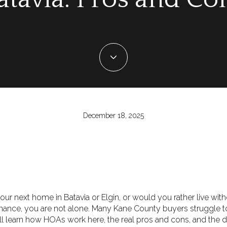
December 18, 2025
ur next home in Batavia or Elgin, or would you rather live wit
tenance, you are not alone. Many Kane County buyers struggle 
u will learn how HOAs work here, the real pros and cons, and the