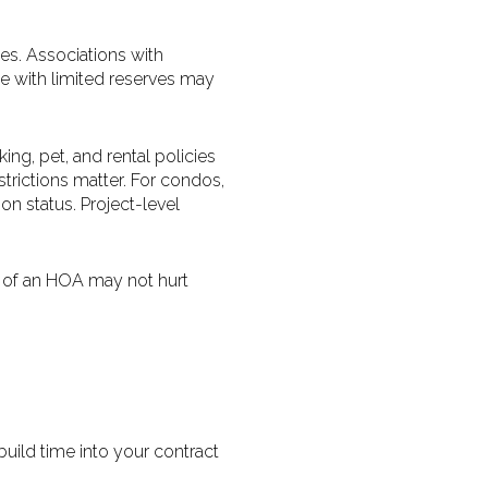
es. Associations with
se with limited reserves may
ing, pet, and rental policies
estrictions matter. For condos,
on status. Project-level
 of an HOA may not hurt
uild time into your contract