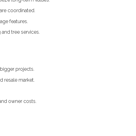
are coordinated.
age features.
and tree services.
bigger projects.
nd resale market.
g and owner costs.