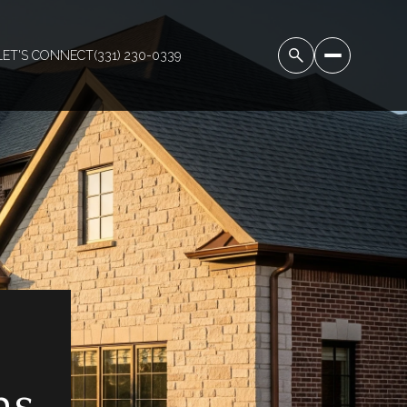
LET'S CONNECT
(331) 230-0339
ns