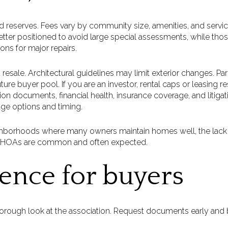
 reserves. Fees vary by community size, amenities, and servic
etter positioned to avoid large special assessments, while tho
ons for major repairs.
 resale. Architectural guidelines may limit exterior changes. Park
ture buyer pool. If you are an investor, rental caps or leasing r
on documents, financial health, insurance coverage, and litigati
ge options and timing.
hborhoods where many owners maintain homes well, the lack
ns, HOAs are common and often expected.
gence for buyers
orough look at the association. Request documents early and b