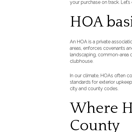
your purchase on track. Let’s d
HOA basi
An HOA is a private associati
areas, enforces covenants and
landscaping, common-area car
clubhouse.
In our climate, HOAs often co
standards for exterior upkeep
city and county codes.
Where H
County