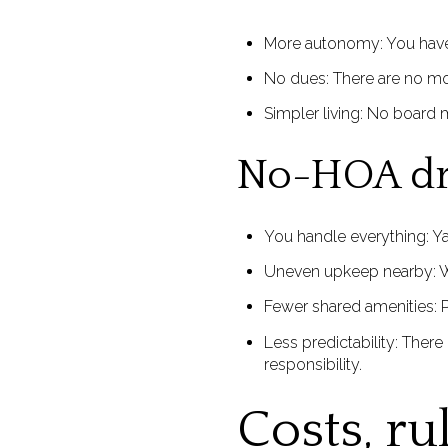
More autonomy: You have 
No dues: There are no m
Simpler living: No board m
No-HOA d
You handle everything: Ya
Uneven upkeep nearby: Wi
Fewer shared amenities: P
Less predictability: There
responsibility.
Costs, ru