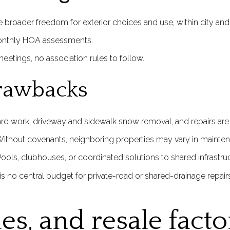
broader freedom for exterior choices and use, within city an
onthly HOA assessments.
eetings, no association rules to follow.
rawbacks
rd work, driveway and sidewalk snow removal, and repairs are y
thout covenants, neighboring properties may vary in maintena
ools, clubhouses, or coordinated solutions to shared infrastr
 is no central budget for private-road or shared-drainage repairs
les, and resale facto