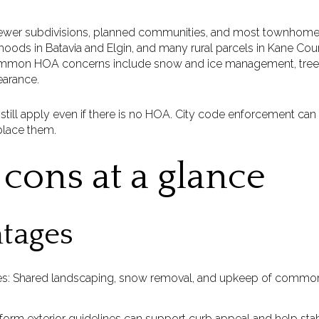
newer subdivisions, planned communities, and most townhom
oods in Batavia and Elgin, and many rural parcels in Kane Coun
common HOA concerns include snow and ice management, tree
earance.
ill apply even if there is no HOA. City code enforcement ca
place them.
cons at a glance
tages
es: Shared landscaping, snow removal, and upkeep of common
form exterior guidelines can support curb appeal and help stab