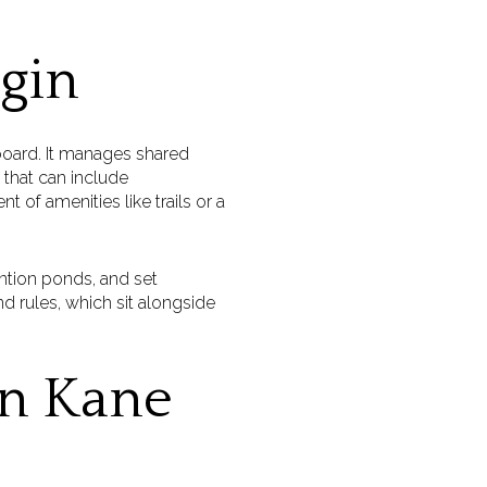
lgin
 board. It manages shared
 that can include
of amenities like trails or a
ention ponds, and set
d rules, which sit alongside
n Kane