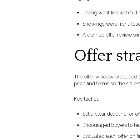
Listing went live with fu
Showings were front-load
A defined offer review wi
Offer str
The offer window produced st
price and terms so the sellers
Key tactics:
Set a clear deadline for 
Encouraged buyers to lea
Evaluated each offer on fin