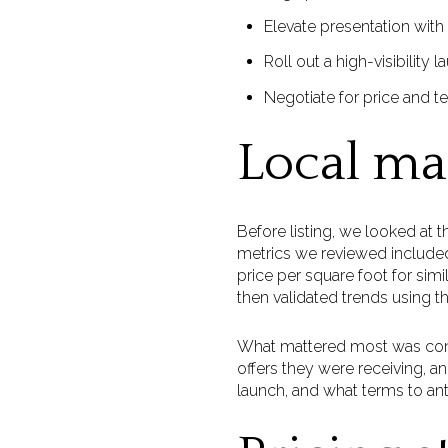
Elevate presentation with
Roll out a high-visibility 
Negotiate for price and te
Local ma
Before listing, we looked at 
metrics we reviewed included 
price per square foot for si
then validated trends using t
What mattered most was con
offers they were receiving, 
launch, and what terms to ant