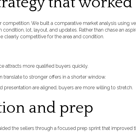
trategy that worked
or competition. We built a comparative market analysis using v
in condition, lot, layout, and updates. Rather than chase an asp
be clearly competitive for the area and condition.
ce attracts more qualified buyers quickly.
 translate to stronger offers in a shorter window.
presentation are aligned, buyers are more willing to stretch.
tion and prep
ded the sellers through a focused prep sprint that improved th