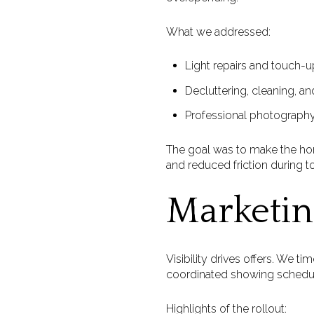
What we addressed:
Light repairs and touch-u
Decluttering, cleaning, an
Professional photography,
The goal was to make the ho
and reduced friction during to
Marketin
Visibility drives offers. We 
coordinated showing schedule
Highlights of the rollout: