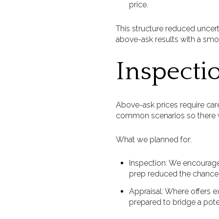
price.
This structure reduced uncerta
above-ask results with a smo
Inspecti
Above-ask prices require care
common scenarios so there w
What we planned for:
Inspection: We encouraged
prep reduced the chance 
Appraisal: Where offers e
prepared to bridge a pot