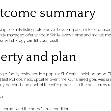
utcome summary
ingle-family listing sold above the asking price after a focuse
tightly managed offer window. While every home and market mom
rt strategy can lift your result.
erty and plan
gle-family residence in a popular St. Charles neighborhood. T
tasteful cosmetic updates over time. Our shared goal was s
rly demand, and control the offer process so the best terms ro
an:
cal comps and the home’s true condition.