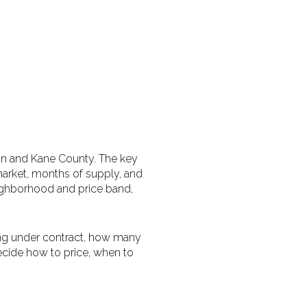
lgin and Kane County. The key
 market, months of supply, and
eighborhood and price band,
g under contract, how many
ecide how to price, when to