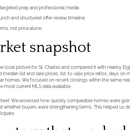
 targeted prep and professional media.
launch and structured offer review timeline.
rms, not price alone.
rket snapshot
the local picture for St. Charles and compared it with nearby E
median list and sale prices, list-to-sale price ratios, days on
milar homes. We focused on recent closings within the same n
he most current MLS data available.
text. We assessed how quickly comparable homes were goin
and whether buyers were strengthening terms. This helped us d
icipate.