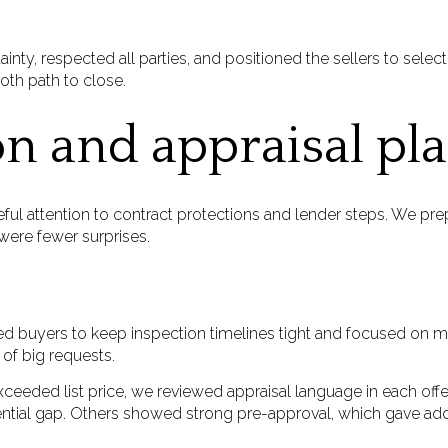
inty, respected all parties, and positioned the sellers to select
oth path to close.
on and appraisal pl
ful attention to contract protections and lender steps. We prep
ere fewer surprises.
 buyers to keep inspection timelines tight and focused on mate
of big requests.
xceeded list price, we reviewed appraisal language in each of
ential gap. Others showed strong pre-approval, which gave add