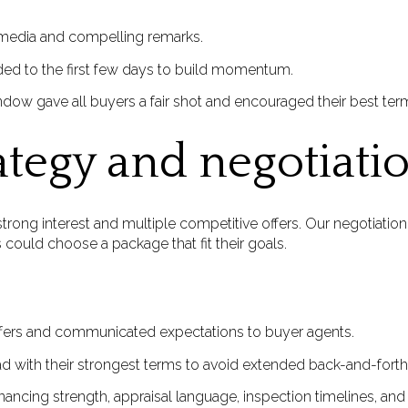
ll media and compelling remarks.
ed to the first few days to build momentum.
ndow gave all buyers a fair shot and encouraged their best term
ategy and negotiati
rong interest and multiple competitive offers. Our negotiation
 could choose a package that fit their goals.
offers and communicated expectations to buyer agents.
d with their strongest terms to avoid extended back-and-forth
ancing strength, appraisal language, inspection timelines, and cl