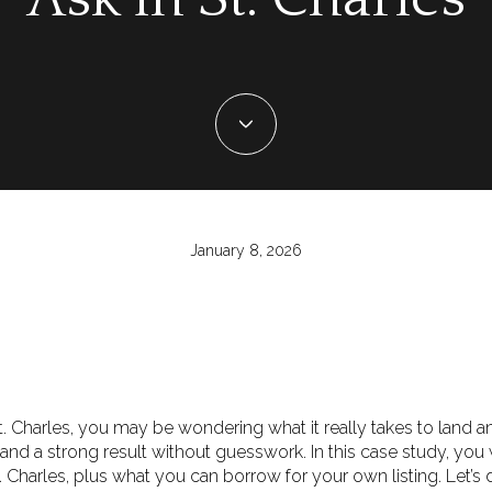
January 8, 2026
 St. Charles, you may be wondering what it really takes to land 
, and a strong result without guesswork. In this case study, you 
. Charles, plus what you can borrow for your own listing. Let’s d