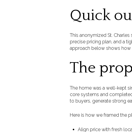
Quick o
This anonymized St. Charles s
precise pricing plan, and a 
approach below shows how sma
The prop
The home was a well-kept sin
core systems and completed 
to buyers, generate strong ea
Here is how we framed the pl
Align price with fresh lo