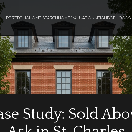
PORTFOLIO
HOME SEARCH
HOME VALUATION
NEIGHBORHOODS
ase Study: Sold Abo
Ask in St. Charles