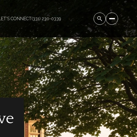
LET'S CONNECT
(331) 230-0339
ve