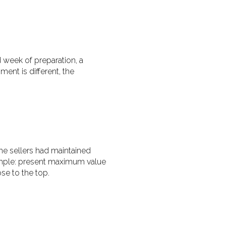
d week of preparation, a
ent is different, the
he sellers had maintained
imple: present maximum value
se to the top.