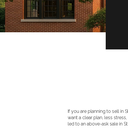
If you are planning to sell in
want a clear plan, less stress
led to an above-ask sale in St