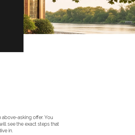
an above-asking offer. You
will see the exact steps that
ive in.