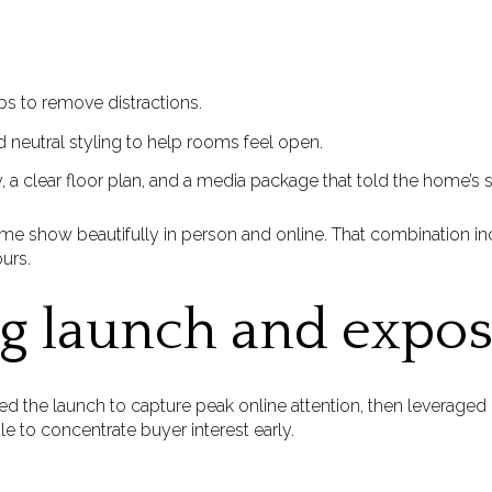
ps to remove distractions.
d neutral styling to help rooms feel open.
 a clear floor plan, and a media package that told the home’s s
me show beautifully in person and online. That combination i
urs.
g launch and expo
timed the launch to capture peak online attention, then leverage
 to concentrate buyer interest early.