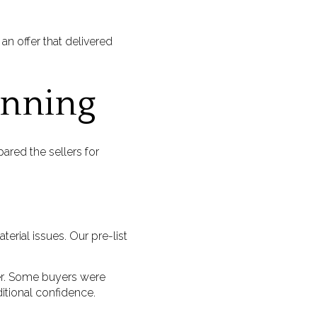
 an offer that delivered
anning
ared the sellers for
rial issues. Our pre-list
fer. Some buyers were
itional confidence.