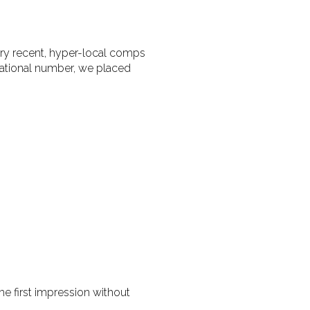
ery recent, hyper-local comps
irational number, we placed
e first impression without