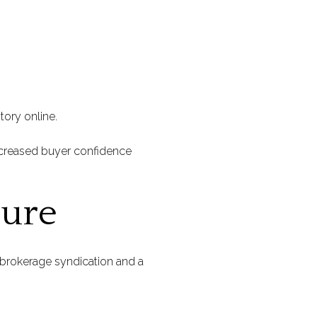
tory online.
ncreased buyer confidence
sure
d brokerage syndication and a