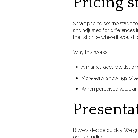
Pricing s
Smart pricing set the stage f
and adjusted for differences 
the list price where it would 
Why this works:
A market-accurate list pri
More early showings often
When perceived value and 
Presenta
Buyers decide quickly. We gui
overspending.