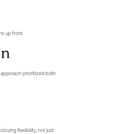
s up front.
on
 approach prioritized both
.
osing flexibility, not just