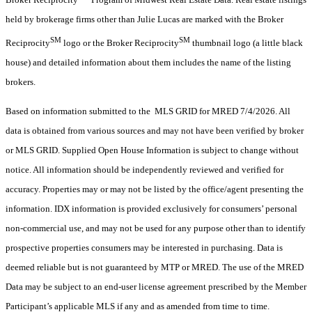
held by brokerage firms other than Julie Lucas are marked with the Broker
SM
SM
Reciprocity
logo or the Broker Reciprocity
thumbnail logo (a little black
house) and detailed information about them includes the name of the listing
brokers.
Based on information submitted to the MLS GRID for MRED 7/4/2026. All
data is obtained from various sources and may not have been verified by broker
or MLS GRID. Supplied Open House Information is subject to change without
notice. All information should be independently reviewed and verified for
accuracy. Properties may or may not be listed by the office/agent presenting the
information. IDX information is provided exclusively for consumers’ personal
non-commercial use, and may not be used for any purpose other than to identify
prospective properties consumers may be interested in purchasing. Data is
deemed reliable but is not guaranteed by MTP or MRED. The use of the MRED
Data may be subject to an end-user license agreement prescribed by the Member
Participant’s applicable MLS if any and as amended from time to time.