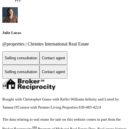
Julie Lucas
@properties | Christies International Real Estate
Selling consultation
Contact agent
Selling consultation
Contact agent
Bought with Christopher Grano with Keller Williams Infinity and Listed by
Tamara O'Connor with Premier Living Properties 630-485-4214
The data relating to real estate for sale on this website comes in part from the
SM
Broker Reciprocity
Program of Midwest Real Estate Data. Real estate listings