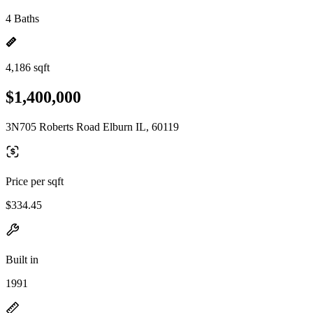
4 Baths
4,186 sqft
$1,400,000
3N705 Roberts Road Elburn IL, 60119
Price per sqft
$334.45
Built in
1991