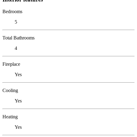
Bedrooms
5
Total Bathrooms
4
Fireplace
Yes
Cooling
Yes
Heating
Yes