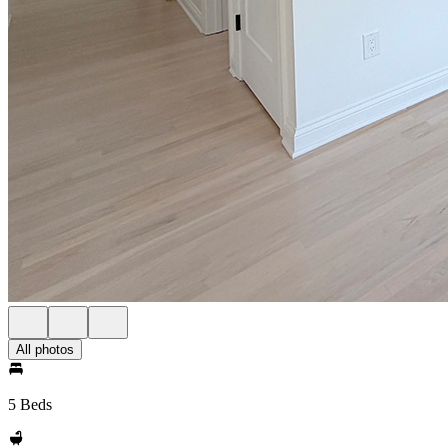
All photos
5 Beds