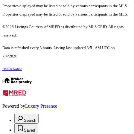
Properties displayed may be listed or sold by various participants in the MLS.
Properties displayed may be listed or sold by various participants in the MLS.
©2026 Listings Courtesy of MRED as distributed by MLS GRID. All rights
reserved.
Data is refreshed every 3 hours. Listing last updated 3:51 AM UTC on
7/4/2026.
DMCA Notice
Powered by
Luxury Presence
Search
Saved