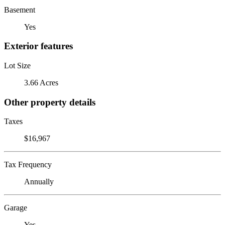
Basement
Yes
Exterior features
Lot Size
3.66 Acres
Other property details
Taxes
$16,967
Tax Frequency
Annually
Garage
Yes