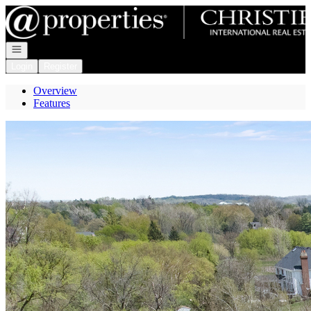
Go to: Homepage
Open navigation
Login
Register
Overview
Features