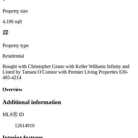
Property size
4,186 sqft
Property type
Residential
Bought with Christopher Grano with Keller Williams Infinity and
Listed by Tamara O'Connor with Premier Living Properties 630-
485-4214
Overview
Additional information
MLS
Ⓡ
ID
12614910
Interior features