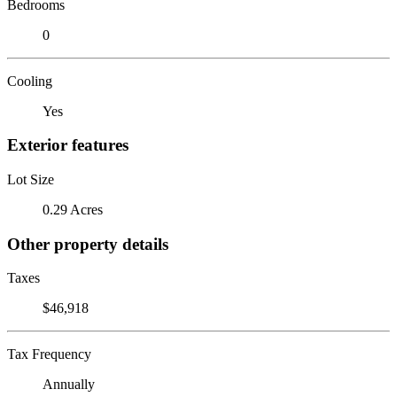
Bedrooms
0
Cooling
Yes
Exterior features
Lot Size
0.29 Acres
Other property details
Taxes
$46,918
Tax Frequency
Annually