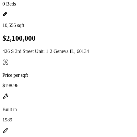
0 Beds
10,555 sqft
$2,100,000
426 S 3rd Street Unit: 1-2 Geneva IL, 60134
Price per sqft
$198.96
Built in
1989