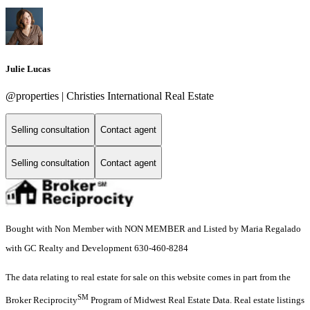
Julie Lucas
@properties | Christies International Real Estate
Selling consultation
Contact agent
Selling consultation
Contact agent
Bought with Non Member with NON MEMBER and Listed by Maria Regalado
with GC Realty and Development 630-460-8284
The data relating to real estate for sale on this website comes in part from the
SM
Broker Reciprocity
Program of Midwest Real Estate Data. Real estate listings