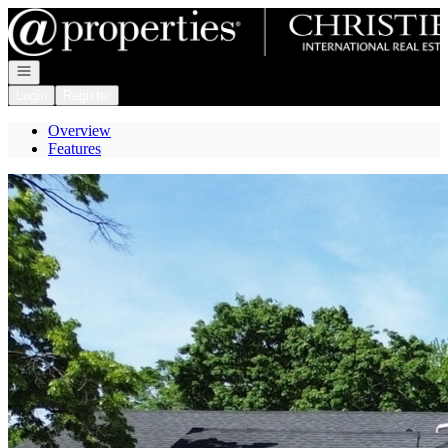
Go to: Homepage
Open navigation
Login
Register
Overview
Features