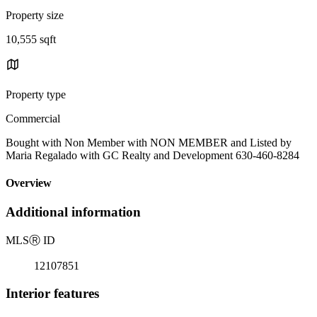
Property size
10,555 sqft
Property type
Commercial
Bought with Non Member with NON MEMBER and Listed by
Maria Regalado with GC Realty and Development 630-460-8284
Overview
Additional information
MLS
Ⓡ
ID
12107851
Interior features