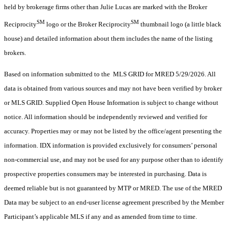
held by brokerage firms other than Julie Lucas are marked with the Broker
SM
SM
Reciprocity
logo or the Broker Reciprocity
thumbnail logo (a little black
house) and detailed information about them includes the name of the listing
brokers.
Based on information submitted to the MLS GRID for MRED 5/29/2026. All
data is obtained from various sources and may not have been verified by broker
or MLS GRID. Supplied Open House Information is subject to change without
notice. All information should be independently reviewed and verified for
accuracy. Properties may or may not be listed by the office/agent presenting the
information. IDX information is provided exclusively for consumers’ personal
non-commercial use, and may not be used for any purpose other than to identify
prospective properties consumers may be interested in purchasing. Data is
deemed reliable but is not guaranteed by MTP or MRED. The use of the MRED
Data may be subject to an end-user license agreement prescribed by the Member
Participant’s applicable MLS if any and as amended from time to time.