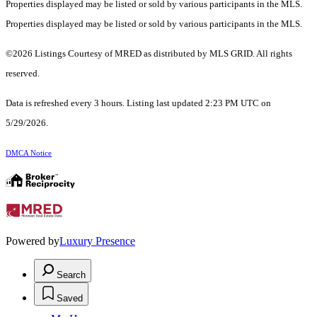
Properties displayed may be listed or sold by various participants in the MLS.
Properties displayed may be listed or sold by various participants in the MLS.
©2026 Listings Courtesy of MRED as distributed by MLS GRID. All rights
reserved.
Data is refreshed every 3 hours. Listing last updated 2:23 PM UTC on
5/29/2026.
DMCA Notice
Powered by
Luxury Presence
Search
Saved