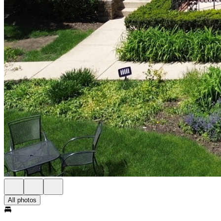
All photos