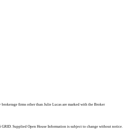
y brokerage firms other than Julie Lucas are marked with the Broker
 GRID. Supplied Open House Information is subject to change without notice.