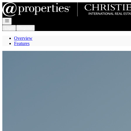
Go to: Homepage
Open navigation
Login
Register
Overview
Features