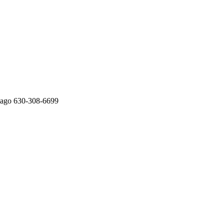
cago 630-308-6699