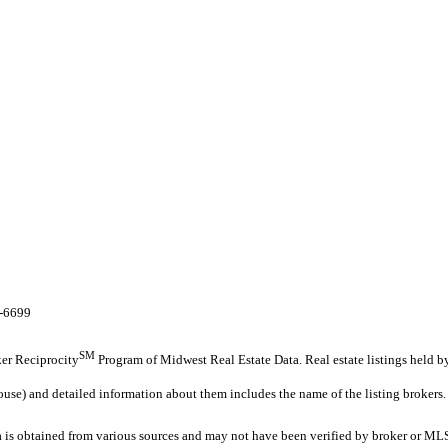
8-6699
SM
oker Reciprocity
Program of Midwest Real Estate Data. Real estate listings held b
ouse) and detailed information about them includes the name of the listing brokers.
s obtained from various sources and may not have been verified by broker or MLS