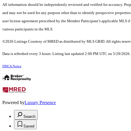
All information should be independently reviewed and verified for accuracy. Prop
and may not be used for any purpose other than to identify prospective properti
user license agreement prescribed by the Member Participant’s applicable MLS if 
various participants in the MLS.
©2026 Listings Courtesy of MRED as distributed by MLS GRID. All rights reserv
Data is refreshed every 3 hours. Listing last updated 2:00 PM UTC on 5/29/2026
DMCA Notice
Powered by
Luxury Presence
Search
Saved