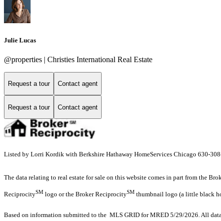
Julie Lucas
@properties | Christies International Real Estate
Request a tour
Contact agent
Request a tour
Contact agent
Listed by Lorri Kordik with Berkshire Hathaway HomeServices Chicago 630-30
The data relating to real estate for sale on this website comes in part from the Br
SM
SM
Reciprocity
logo or the Broker Reciprocity
thumbnail logo (a little black h
Based on information submitted to the MLS GRID for MRED 5/29/2026. All data i