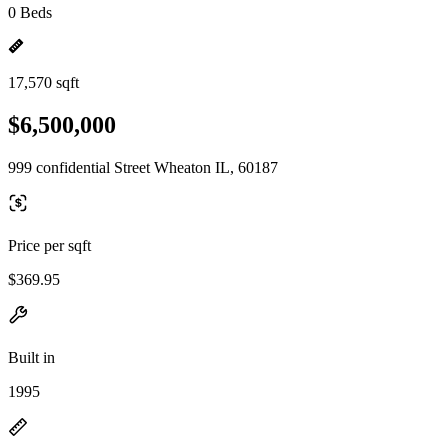
0 Beds
17,570 sqft
$6,500,000
999 confidential Street Wheaton IL, 60187
Price per sqft
$369.95
Built in
1995