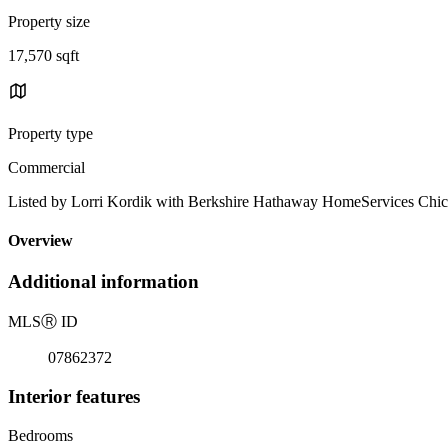
Property size
17,570 sqft
Property type
Commercial
Listed by Lorri Kordik with Berkshire Hathaway HomeServices Chi
Overview
Additional information
MLS
Ⓡ
ID
07862372
Interior features
Bedrooms