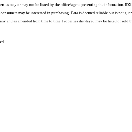
erties may or may not be listed by the office/agent presenting the information. ID
es consumers may be interested in purchasing. Data is deemed reliable but is not
any and as amended from time to time. Properties displayed may be listed or sold by
ed.
.