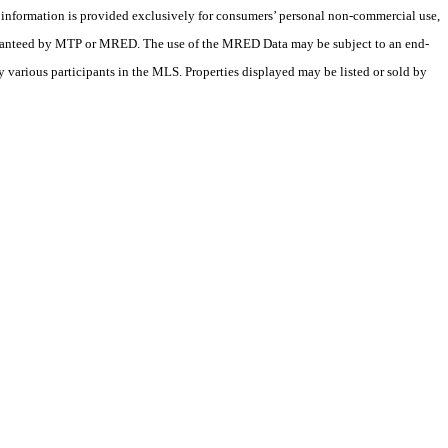
X information is provided exclusively for consumers’ personal non-commercial use,
 guaranteed by MTP or MRED. The use of the MRED Data may be subject to an end-
 various participants in the MLS. Properties displayed may be listed or sold by