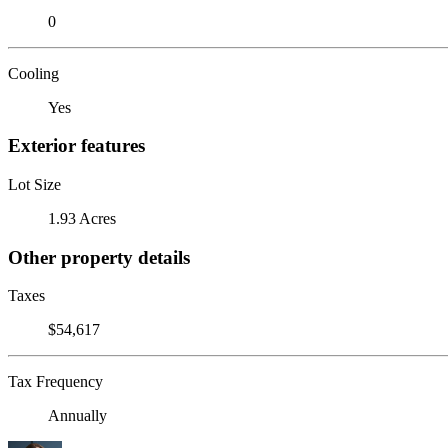
0
Cooling
Yes
Exterior features
Lot Size
1.93 Acres
Other property details
Taxes
$54,617
Tax Frequency
Annually