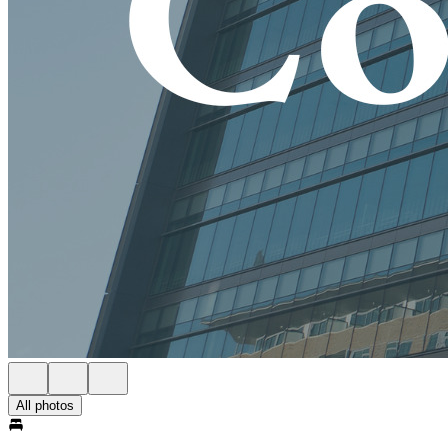
All photos